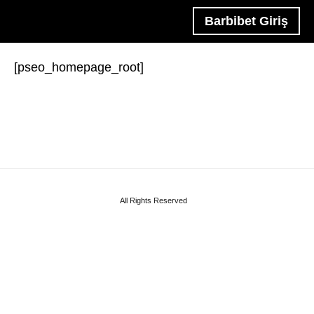
Barbibet Giriş
[pseo_homepage_root]
All Rights Reserved