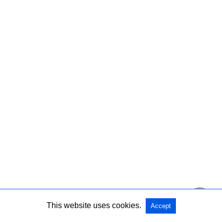
This website uses cookies.
Accept