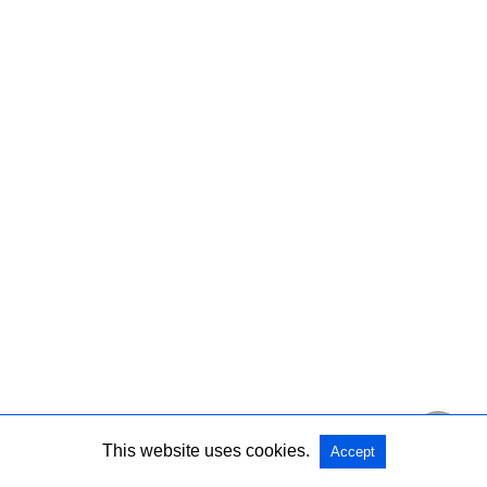
This website uses cookies.
Accept