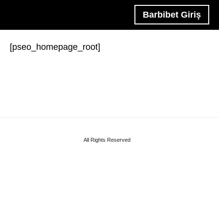
Barbibet Giriş
[pseo_homepage_root]
All Rights Reserved