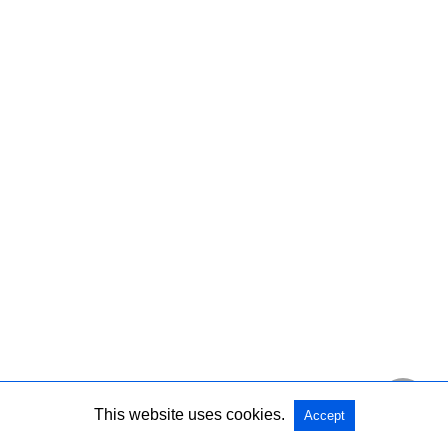
This website uses cookies.
Accept