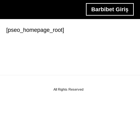
Barbibet Giriş
[pseo_homepage_root]
All Rights Reserved