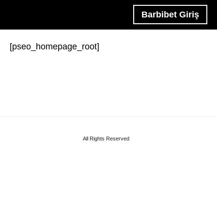
Barbibet Giriş
[pseo_homepage_root]
All Rights Reserved