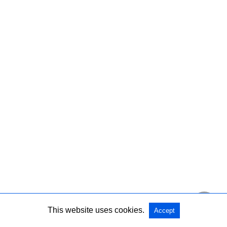
This website uses cookies.
Accept