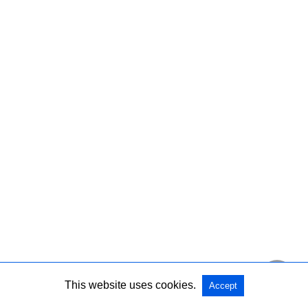
This website uses cookies.
Accept