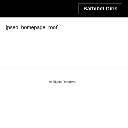
Barbibet Giriş
[pseo_homepage_root]
All Rights Reserved