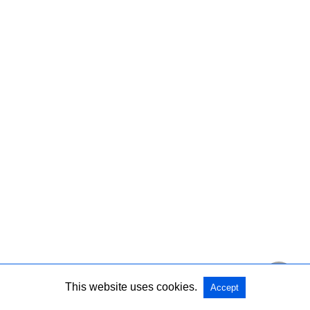
This website uses cookies.
Accept