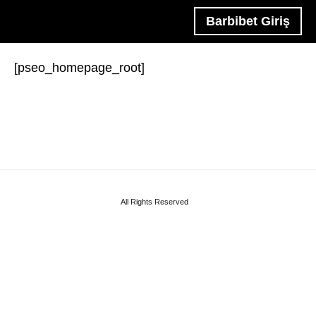
Barbibet Giriş
[pseo_homepage_root]
All Rights Reserved