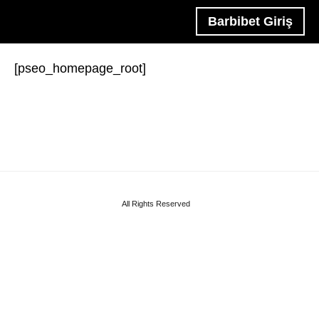
Barbibet Giriş
[pseo_homepage_root]
All Rights Reserved