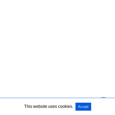
This website uses cookies.
Accept