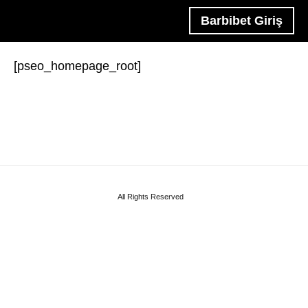
Barbibet Giriş
[pseo_homepage_root]
All Rights Reserved