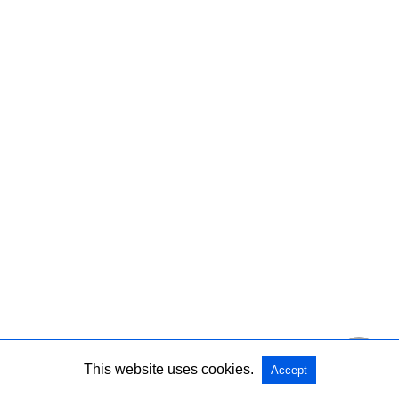
This website uses cookies.
Accept