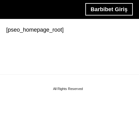
Barbibet Giriş
[pseo_homepage_root]
All Rights Reserved