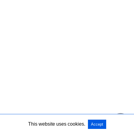
This website uses cookies.
Accept