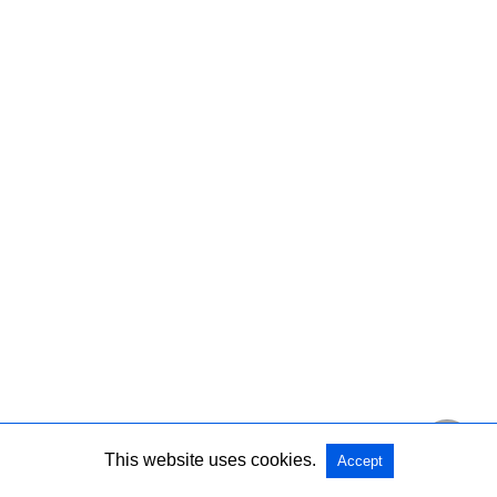
This website uses cookies.
Accept