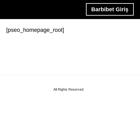
Barbibet Giriş
[pseo_homepage_root]
All Rights Reserved