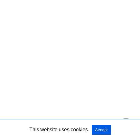
This website uses cookies.
Accept