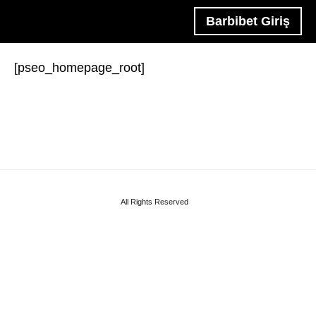
Barbibet Giriş
[pseo_homepage_root]
All Rights Reserved