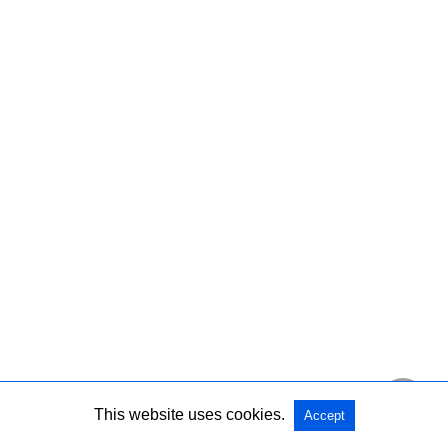
This website uses cookies.
Accept