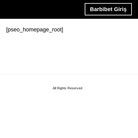
Barbibet Giriş
[pseo_homepage_root]
All Rights Reserved