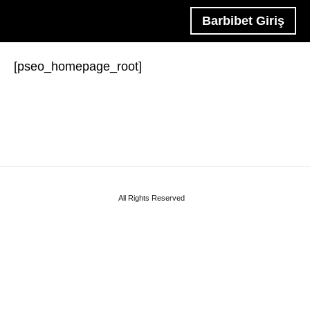
Barbibet Giriş
[pseo_homepage_root]
All Rights Reserved