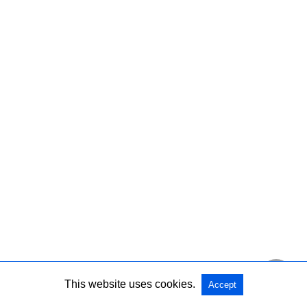
This website uses cookies.
Accept