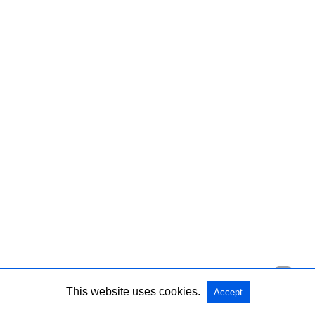
This website uses cookies.
Accept