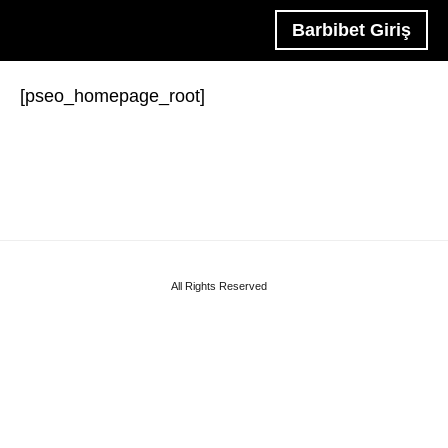
Barbibet Giriş
[pseo_homepage_root]
All Rights Reserved