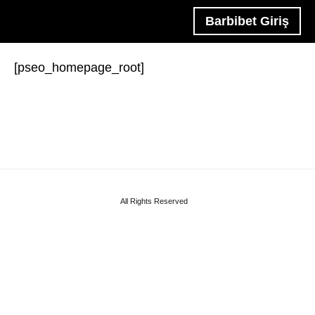
Barbibet Giriş
[pseo_homepage_root]
All Rights Reserved