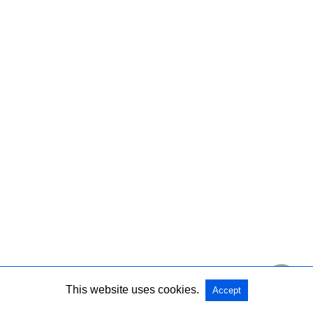
This website uses cookies.
Accept