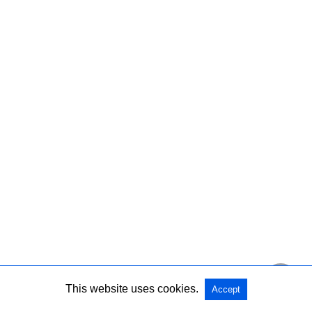
This website uses cookies.
Accept