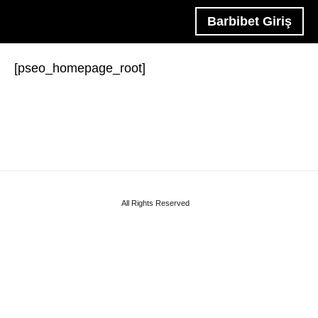
Barbibet Giriş
[pseo_homepage_root]
All Rights Reserved