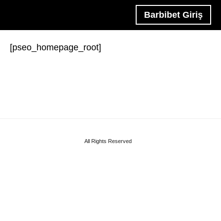
Barbibet Giriş
[pseo_homepage_root]
All Rights Reserved