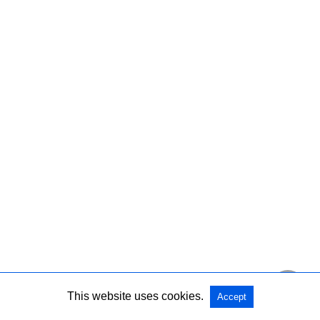
This website uses cookies.
Accept