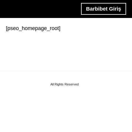
Barbibet Giriş
[pseo_homepage_root]
All Rights Reserved