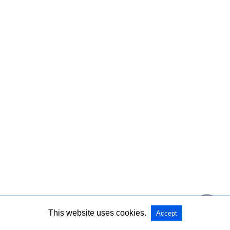
This website uses cookies.
Accept