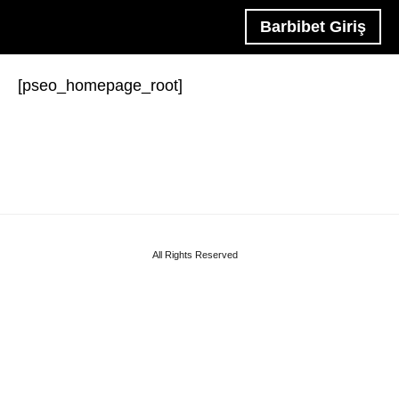
Barbibet Giriş
[pseo_homepage_root]
All Rights Reserved