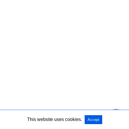
This website uses cookies.
Accept