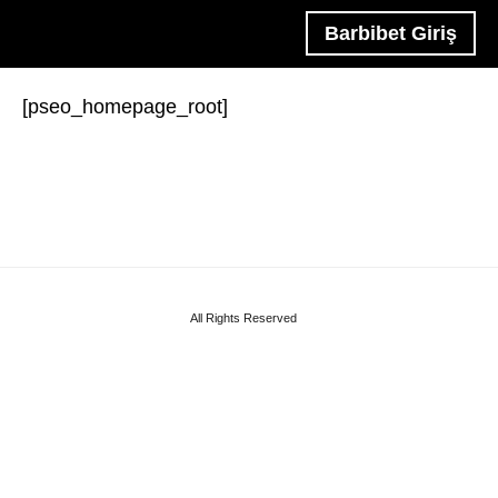
Barbibet Giriş
[pseo_homepage_root]
All Rights Reserved