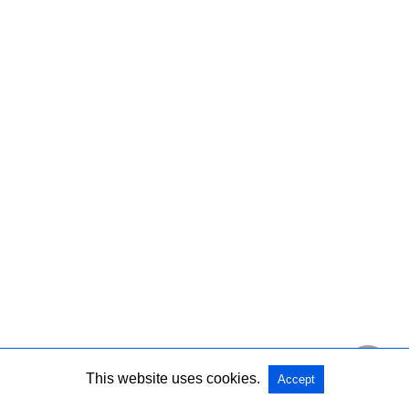
This website uses cookies.
Accept