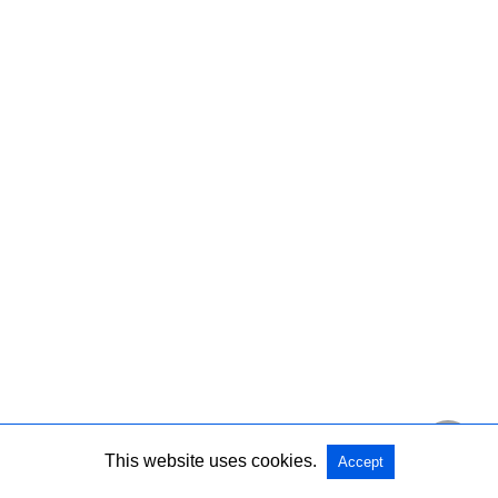
This website uses cookies.
Accept