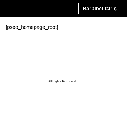
Barbibet Giriş
[pseo_homepage_root]
All Rights Reserved