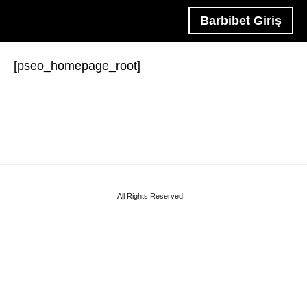
Barbibet Giriş
[pseo_homepage_root]
All Rights Reserved