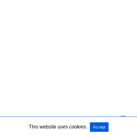
This website uses cookies.
Accept