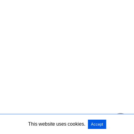
This website uses cookies.
Accept