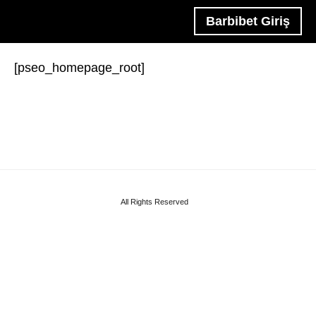
Barbibet Giriş
[pseo_homepage_root]
All Rights Reserved