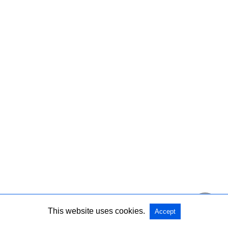
This website uses cookies.
Accept