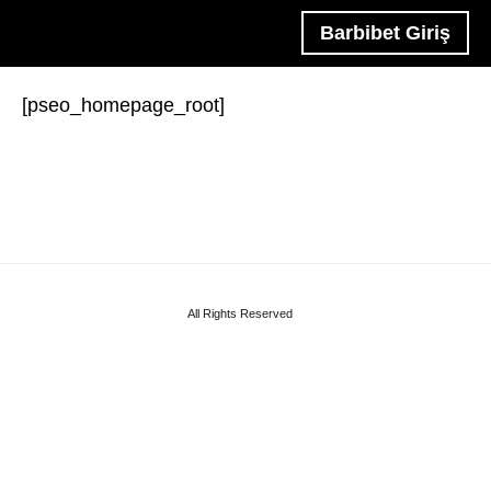
Barbibet Giriş
[pseo_homepage_root]
All Rights Reserved