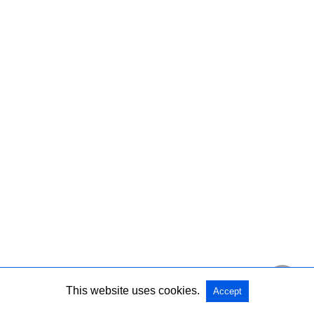
This website uses cookies.
Accept