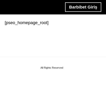
Barbibet Giriş
[pseo_homepage_root]
All Rights Reserved