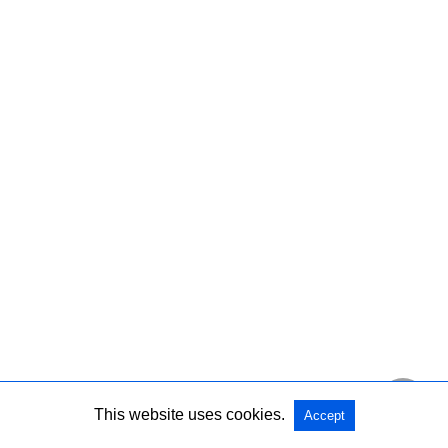
This website uses cookies.
Accept