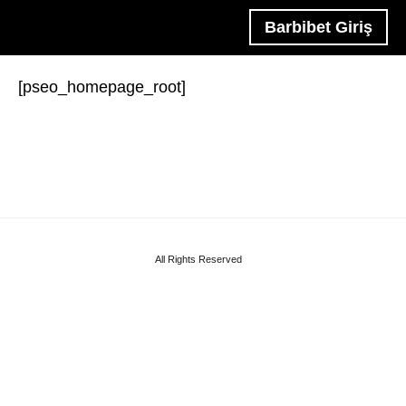
Barbibet Giriş
[pseo_homepage_root]
All Rights Reserved