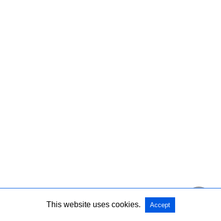
This website uses cookies.
Accept