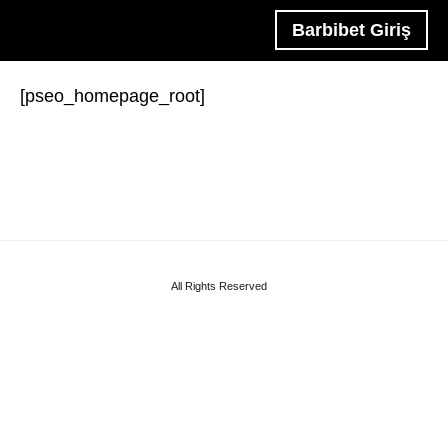
Barbibet Giriş
[pseo_homepage_root]
All Rights Reserved