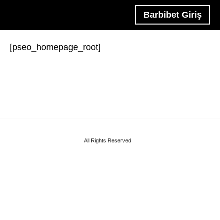
Barbibet Giriş
[pseo_homepage_root]
All Rights Reserved