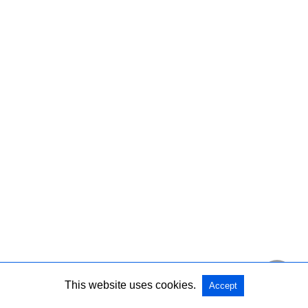
This website uses cookies.
Accept