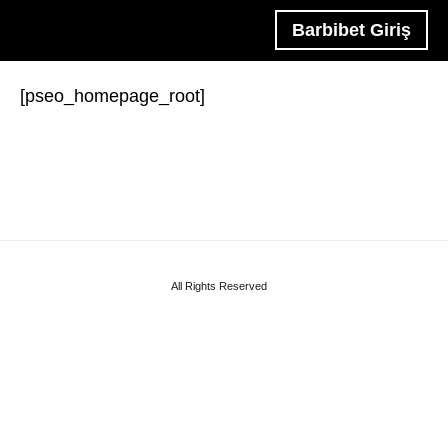
Barbibet Giriş
[pseo_homepage_root]
All Rights Reserved