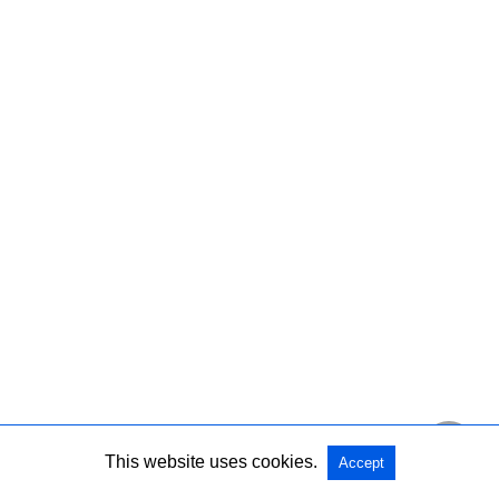
This website uses cookies.
Accept