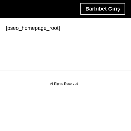
Barbibet Giriş
[pseo_homepage_root]
All Rights Reserved