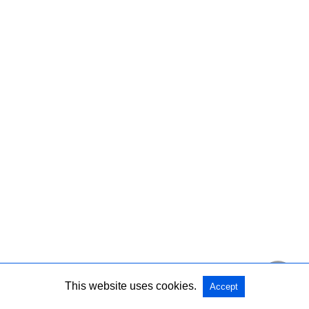
This website uses cookies.
Accept