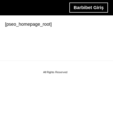
Barbibet Giriş
[pseo_homepage_root]
All Rights Reserved