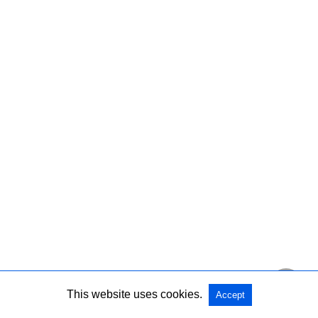
This website uses cookies.
Accept