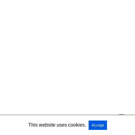
This website uses cookies.
Accept