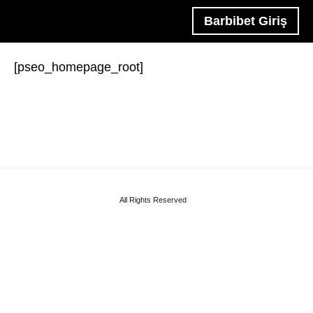
Barbibet Giriş
[pseo_homepage_root]
All Rights Reserved