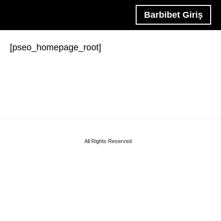
Barbibet Giriş
[pseo_homepage_root]
All Rights Reserved