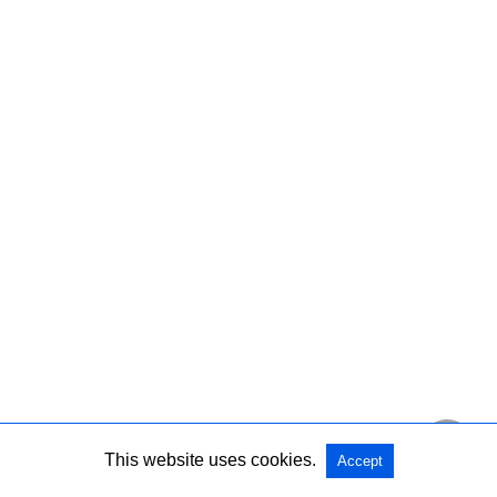
This website uses cookies.
Accept