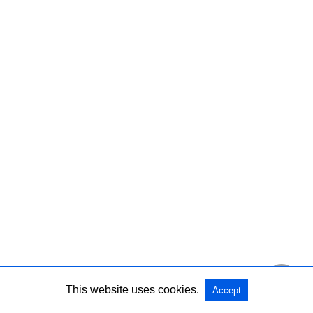
This website uses cookies.
Accept