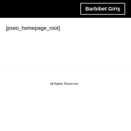
Barbibet Giriş
[pseo_homepage_root]
All Rights Reserved