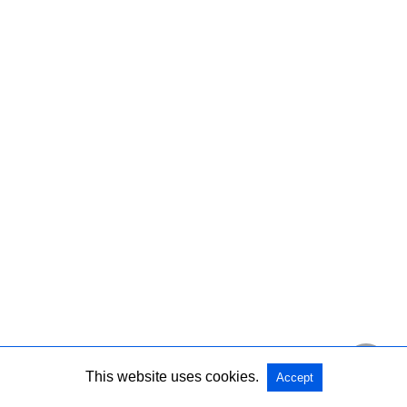
This website uses cookies.
Accept