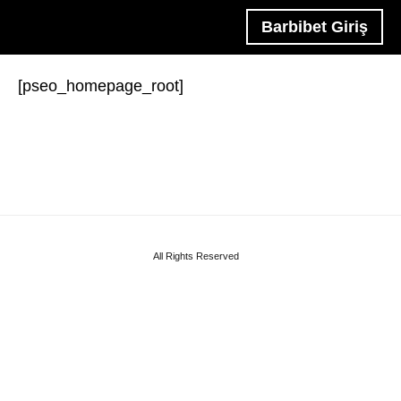
Barbibet Giriş
[pseo_homepage_root]
All Rights Reserved