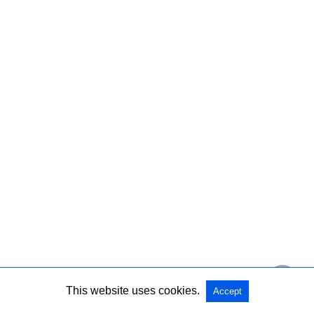
This website uses cookies.
Accept