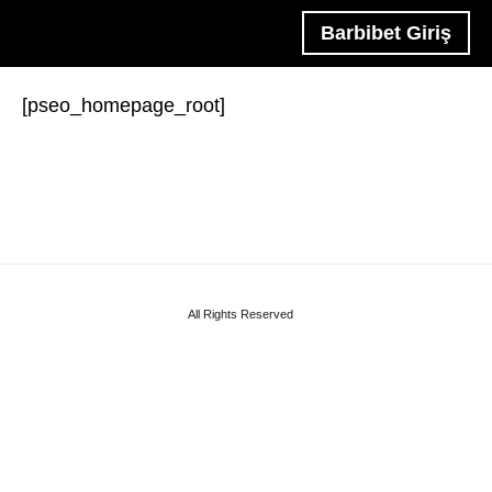
Barbibet Giriş
[pseo_homepage_root]
All Rights Reserved