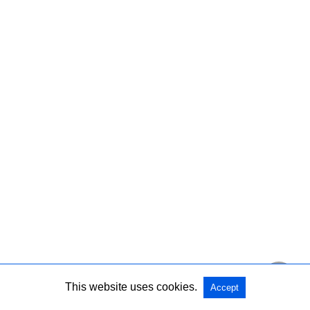
This website uses cookies.
Accept