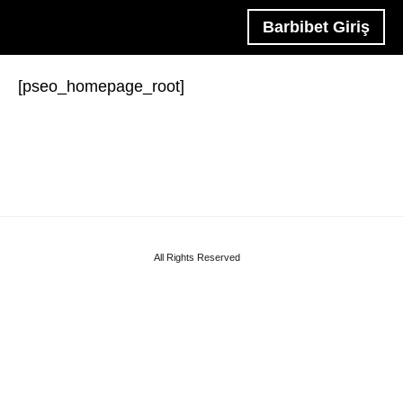
Barbibet Giriş
[pseo_homepage_root]
All Rights Reserved