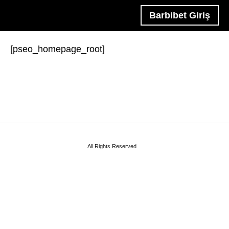
Barbibet Giriş
[pseo_homepage_root]
All Rights Reserved