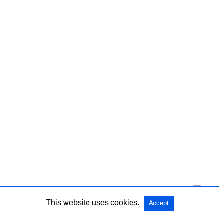
This website uses cookies.
Accept