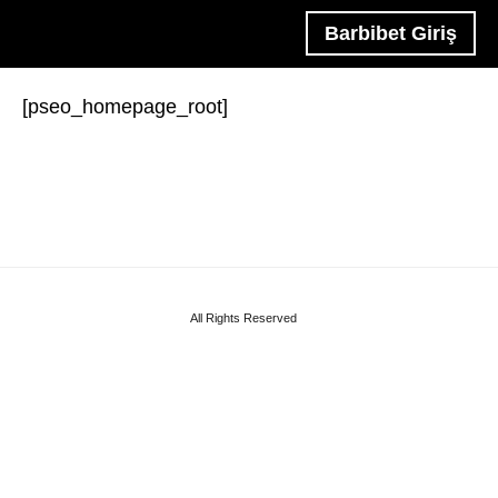
Barbibet Giriş
[pseo_homepage_root]
All Rights Reserved