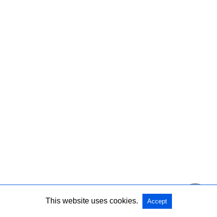
This website uses cookies.
Accept