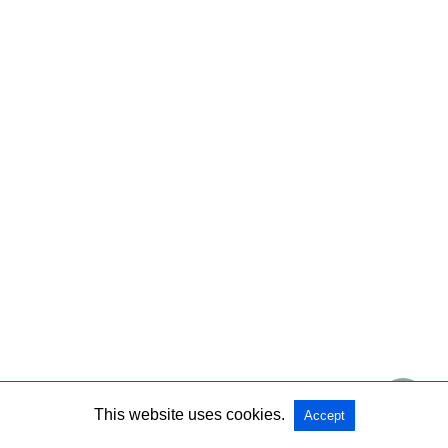
This website uses cookies.
Accept