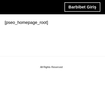
Barbibet Giriş
[pseo_homepage_root]
All Rights Reserved