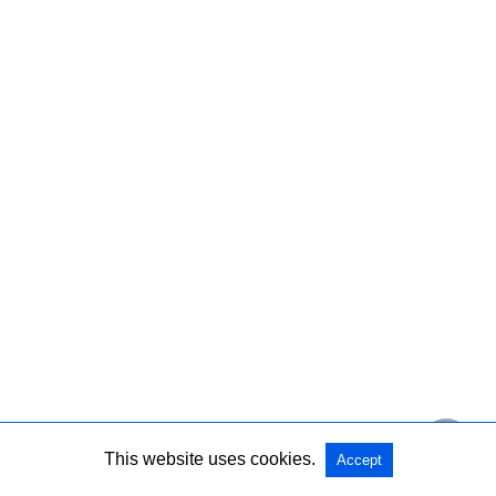
This website uses cookies.
Accept