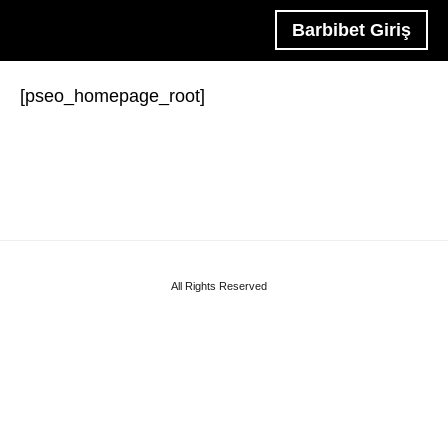
Barbibet Giriş
[pseo_homepage_root]
All Rights Reserved