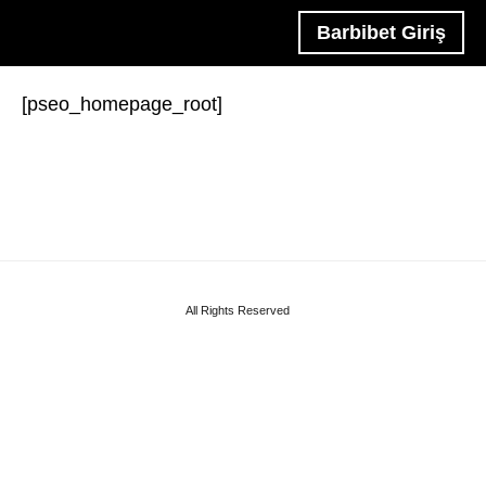
Barbibet Giriş
[pseo_homepage_root]
All Rights Reserved