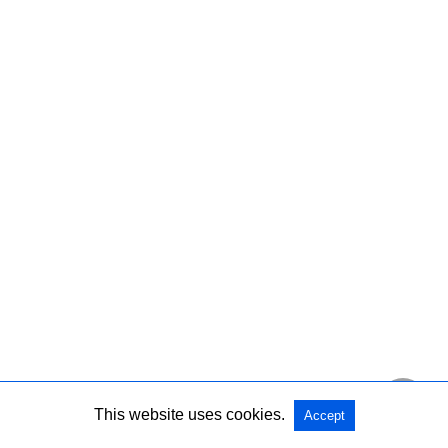
This website uses cookies.
Accept