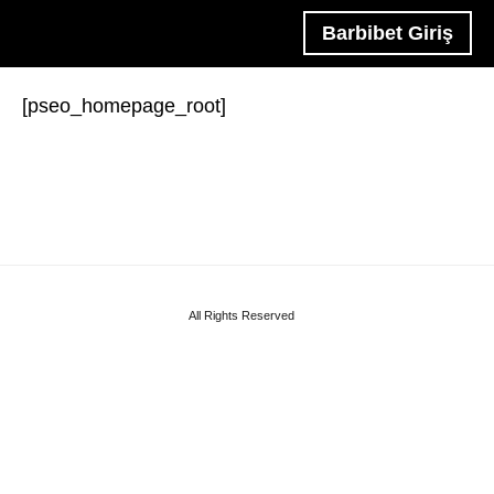
Barbibet Giriş
[pseo_homepage_root]
All Rights Reserved