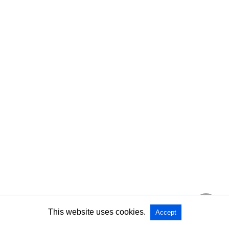
This website uses cookies.
Accept