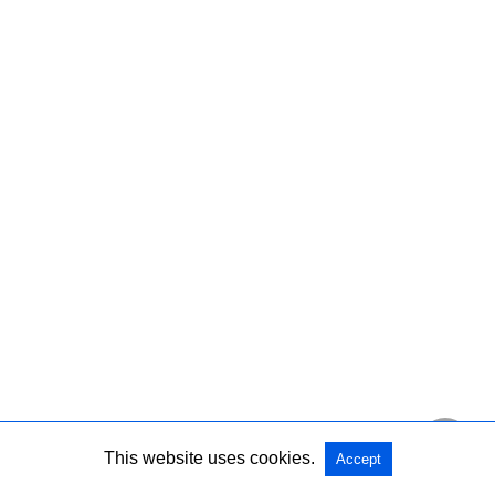
This website uses cookies.
Accept