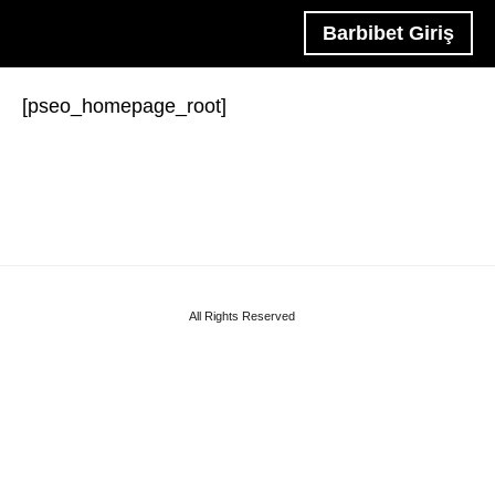
Barbibet Giriş
[pseo_homepage_root]
All Rights Reserved