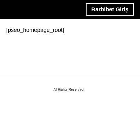
Barbibet Giriş
[pseo_homepage_root]
All Rights Reserved