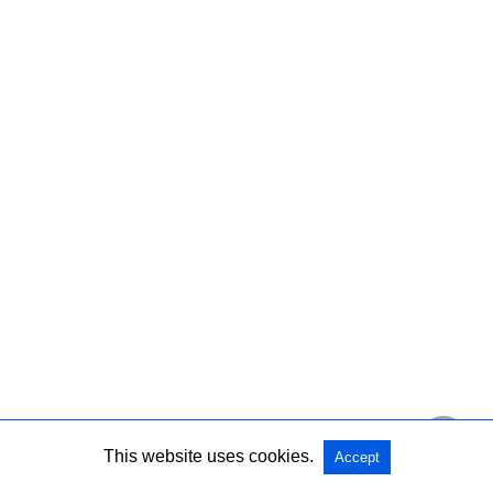
This website uses cookies.
Accept