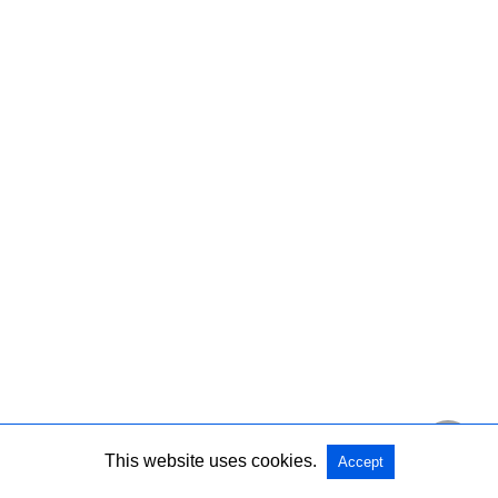
This website uses cookies.
Accept