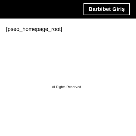
Barbibet Giriş
[pseo_homepage_root]
All Rights Reserved