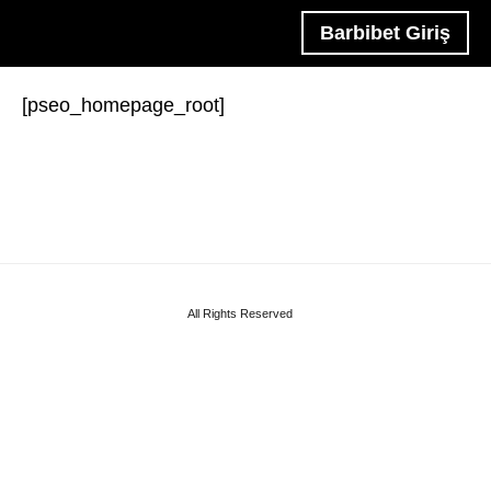
Barbibet Giriş
[pseo_homepage_root]
All Rights Reserved