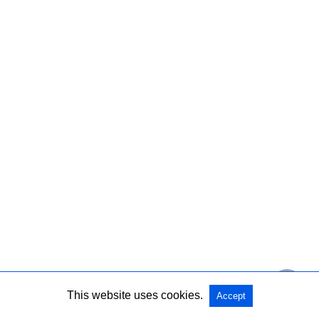
This website uses cookies.
Accept