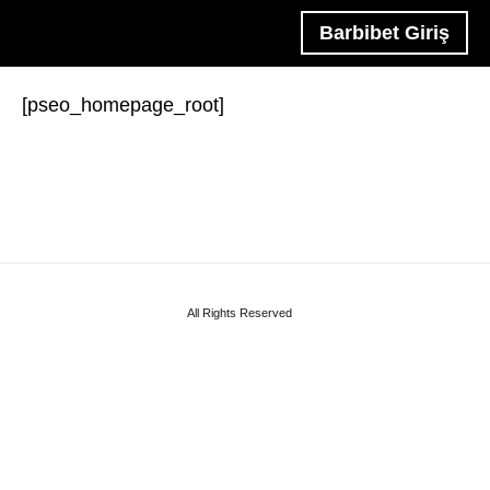
Barbibet Giriş
[pseo_homepage_root]
All Rights Reserved