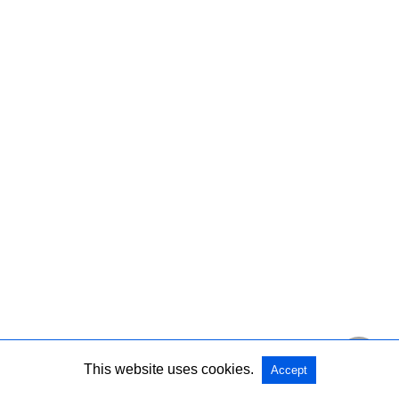
This website uses cookies.
Accept