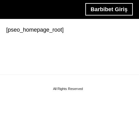
Barbibet Giriş
[pseo_homepage_root]
All Rights Reserved