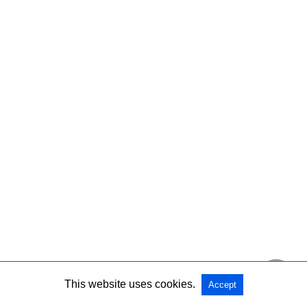
This website uses cookies.
Accept