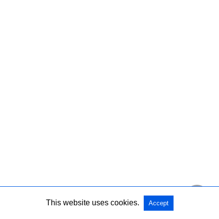
This website uses cookies.
Accept