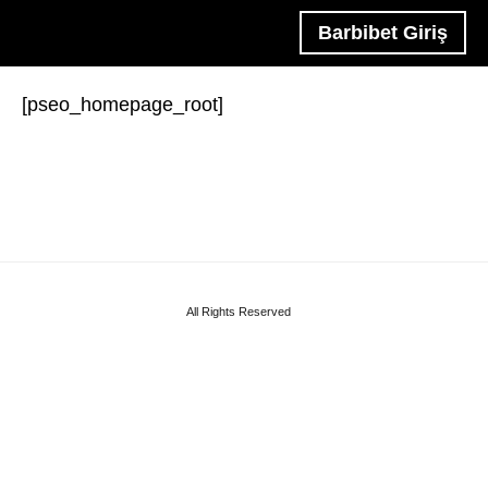
Barbibet Giriş
[pseo_homepage_root]
All Rights Reserved